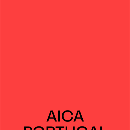
AICA
PORTUGAL