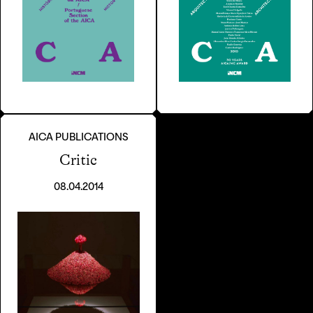
AICA PUBLICATIONS
Critic
08.04.2014