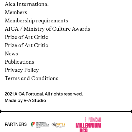
Aica International
Members
Membership requirements
AICA / Ministry of Culture Awards
Prize of Art Critic
Prize of Art Critic
News
Publications
Privacy Policy
Terms and Conditions
2021 AICA Portugal.
All rights reserved
.
Made by
V-A Studio
PARTNERS