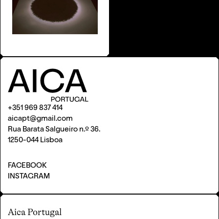
+351 969 837 414
aicapt@gmail.com
Rua Barata Salgueiro n.º 36.
1250-044 Lisboa
FACEBOOK
INSTAGRAM
Aica Portugal