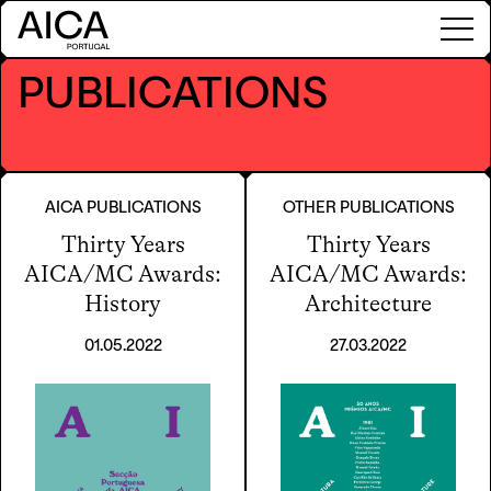
PUBLICATIONS
AICA PUBLICATIONS
OTHER PUBLICATIONS
Thirty Years
Thirty Years
AICA/MC Awards:
AICA/MC Awards:
History
Architecture
01.05.2022
27.03.2022